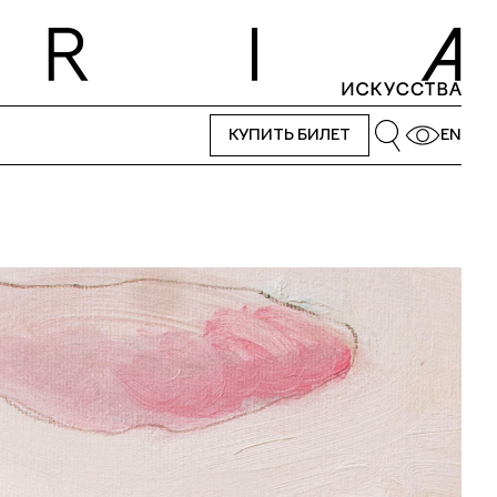
КУПИТЬ БИЛЕТ
EN