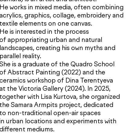
He works in mixed media, often combining
acrylics, graphics, collage, embroidery and
textile elements on one canvas.
He is interested in the process
of appropriating urban and natural
landscapes, creating his own myths and
parallel reality.
She is a graduate of the Quadro School
of Abstract Painting (2022) and the
ceramics workshop of Dina Terentyeva
at the Victoria Gallery (2024). In 2025,
together with Lisa Kurtova, she organized
the Samara Armpits project, dedicated
to non-traditional open-air spaces
in urban locations and experiments with
different mediums.