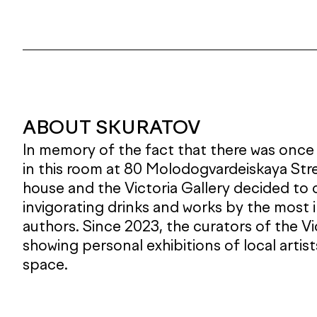
ABOUT SKURATOV
In memory of the fact that there was once
in this room at 80 Molodogvardeiskaya Str
house and the Victoria Gallery decided to
invigorating drinks and works by the most 
authors. Since 2023, the curators of the V
showing personal exhibitions of local artis
space.