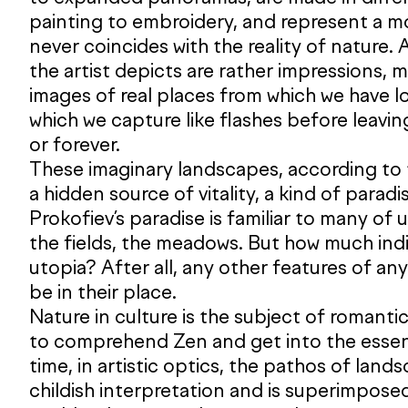
painting to embroidery, and represent a mo
never coincides with the reality of nature. A
the artist depicts are rather impressions,
images of real places from which we have 
which we capture like flashes before leavin
or forever.
These imaginary landscapes, according to 
a hidden source of vitality, a kind of paradi
Prokofiev’s paradise is familiar to many of u
the fields, the meadows. But how much indivi
utopia? After all, any other features of an
be in their place.
Nature in culture is the subject of romantic
to comprehend Zen and get into the essen
time, in artistic optics, the pathos of land
childish interpretation and is superimposed