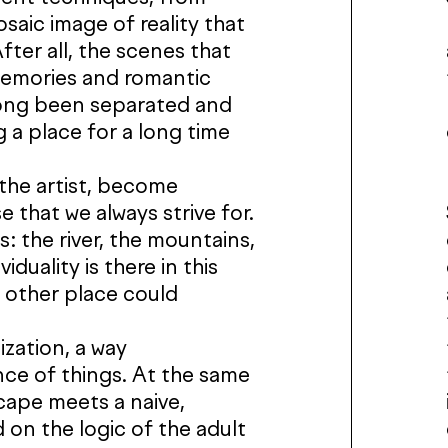
saic image of reality that
fter all, the scenes that
 memories and romantic
long been separated and
g a place for a long time
the artist, become
se that we always strive for.
s: the river, the mountains,
duality is there in this
y other place could
ization, a way
ce of things. At the same
scape meets a naive,
 on the logic of the adult