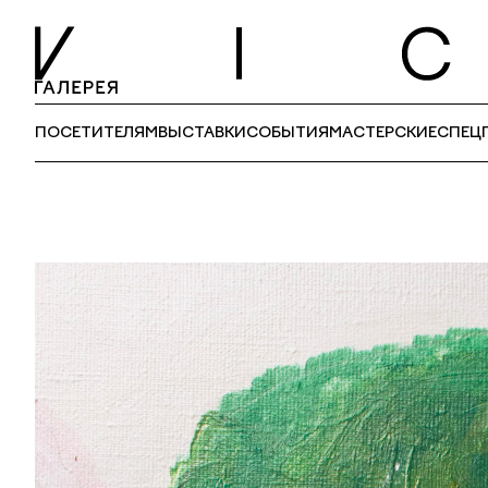
ПОСЕТИТЕЛЯМ
ВЫСТАВКИ
СОБЫТИЯ
МАСТЕРСКИЕ
СПЕЦ