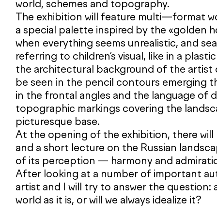
world, schemes and topography.
The exhibition will feature multi—format 
a special palette inspired by the «golden 
when everything seems unrealistic, and sea
referring to children’s visual, like in a plasti
the architectural background of the artist
be seen in the pencil contours emerging t
in the frontal angles and the language of 
topographic markings covering the landsca
picturesque base.
At the opening of the exhibition, there will
and a short lecture on the Russian landsc
of its perception — harmony and admirati
After looking at a number of important aut
artist and I will try to answer the question
world as it is, or will we always idealize it?