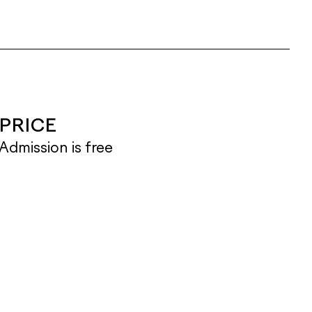
PRICE
Admission is free