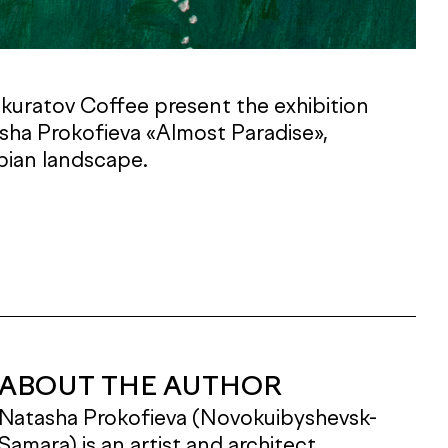
Skuratov Coffee present the exhibition
asha Prokofieva «Almost Paradise»,
pian landscape.
ABOUT THE AUTHOR
Natasha Prokofieva (Novokuibyshevsk-
Samara) is an artist and architect.