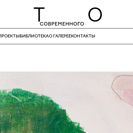
ПРОЕКТЫ
БИБЛИОТЕКА
О ГАЛЕРЕЕ
КОНТАКТЫ