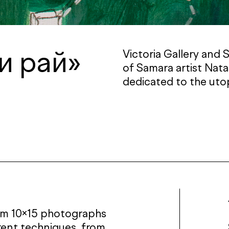
и рай»
Victoria Gallery and 
of Samara artist Nat
dedicated to the uto
rom 10×15 photographs
rent techniques, from