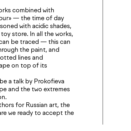
works combined with
hour» — the time of day
soned with acidic shades,
c toy store. In all the works,
 can be traced — this can
hrough the paint, and
dotted lines and
pe on top of its
 be a talk by Prokofieva
ape and the two extremes
on.
hors for Russian art, the
: are we ready to accept the