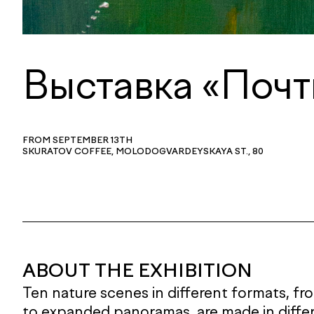
Выставка «Почт
FROM SEPTEMBER 13TH
SKURATOV COFFEE, MOLODOGVARDEYSKAYA ST., 80
ABOUT THE EXHIBITION
Ten nature scenes in different formats, f
to expanded panoramas, are made in diffe