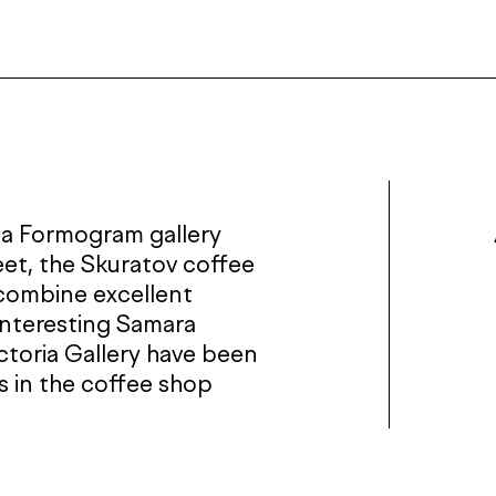
 a Formogram gallery
eet, the Skuratov coffee
 combine excellent
interesting Samara
ictoria Gallery have been
ts in the coffee shop