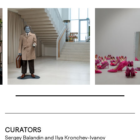
CURATORS
Sergey Balandin and Ilya Kronchev-Ivanov