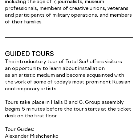
including the age of 7, journalists, museum
professionals, members of creative unions, veterans
and participants of military operations, and members
of their families.
GUIDED TOURS
The introductory tour of Total Sur! offers visitors
an opportunity to learn about installation
as an artistic medium and become acquainted with
the work of some of today’s most prominent Russian
contemporary artists.
Tours take place in Halls B and C. Group assembly
begins 5 minutes before the tour starts at the ticket
desk on the first floor.
Tour Guides:
Alexander Mishchenko