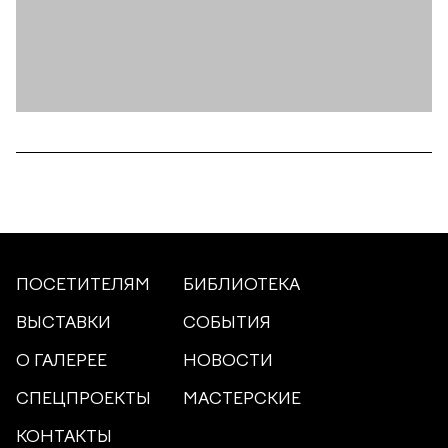
ПОСЕТИТЕЛЯМ
БИБЛИОТЕКА
ВЫСТАВКИ
СОБЫТИЯ
О ГАЛЕРЕЕ
НОВОСТИ
СПЕЦПРОЕКТЫ
МАСТЕРСКИЕ
КОНТАКТЫ