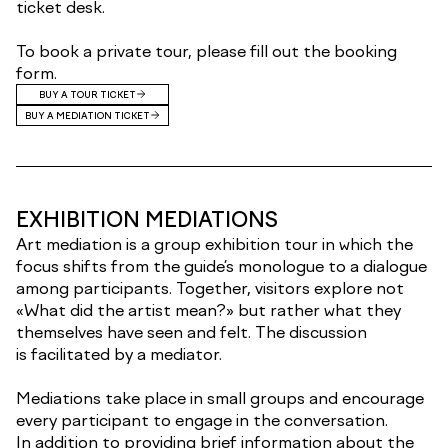
ticket desk.
To book a private tour, please fill out the booking
form.
BUY A TOUR TICKET
BUY A MEDIATION TICKET
EXHIBITION MEDIATIONS
Art mediation is a group exhibition tour in which the
focus shifts from the guide’s monologue to a dialogue
among participants. Together, visitors explore not
«What did the artist mean?» but rather what they
themselves have seen and felt. The discussion
is facilitated by a mediator.
Mediations take place in small groups and encourage
every participant to engage in the conversation.
In addition to providing brief information about the