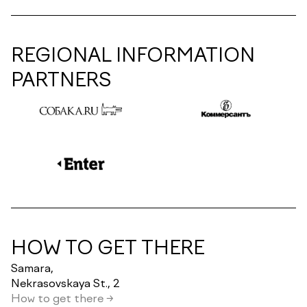
REGIONAL INFORMATION
PARTNERS
HOW TO GET THERE
Samara,
Nekrasovskaya St., 2
How to get there →