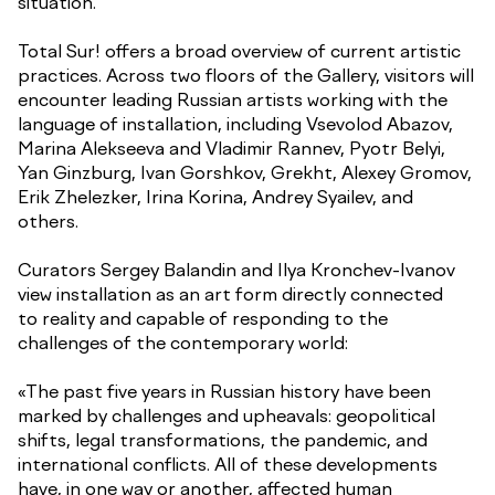
situation.
Total Sur! offers a broad overview of current artistic
practices. Across two floors of the Gallery, visitors will
encounter leading Russian artists working with the
language of installation, including Vsevolod Abazov,
Marina Alekseeva and Vladimir Rannev, Pyotr Belyi,
Yan Ginzburg, Ivan Gorshkov, Grekht, Alexey Gromov,
Erik Zhelezker, Irina Korina, Andrey Syailev, and
others.
Curators Sergey Balandin and Ilya Kronchev-Ivanov
view installation as an art form directly connected
to reality and capable of responding to the
challenges of the contemporary world:
«The past five years in Russian history have been
marked by challenges and upheavals: geopolitical
shifts, legal transformations, the pandemic, and
international conflicts. All of these developments
have, in one way or another, affected human