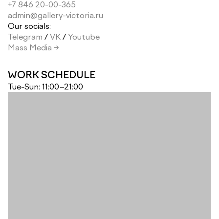
+7 846 20-00-365
admin@gallery-victoria.ru
Our socials:
Telegram
/
VK
/
Youtube
Mass Media →
WORK SCHEDULE
Tue-Sun: 11:00–21:00