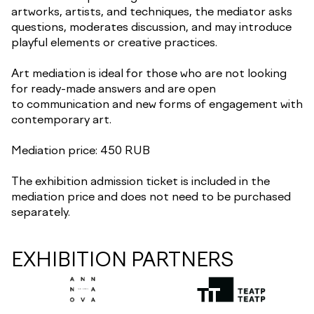
artworks, artists, and techniques, the mediator asks
questions, moderates discussion, and may introduce
playful elements or creative practices.
Art mediation is ideal for those who are not looking
for ready-made answers and are open
to communication and new forms of engagement with
contemporary art.
Mediation price: 450 RUB
The exhibition admission ticket is included in the
mediation price and does not need to be purchased
separately.
EXHIBITION PARTNERS