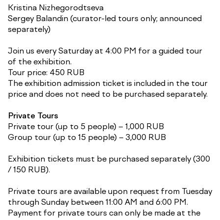
Kristina Nizhegorodtseva
Sergey Balandin (curator-led tours only; announced
separately)
Join us every Saturday at 4:00 PM for a guided tour
of the exhibition.
Tour price: 450 RUB
The exhibition admission ticket is included in the tour
price and does not need to be purchased separately.
Private Tours
Private tour (up to 5 people) – 1,000 RUB
Group tour (up to 15 people) – 3,000 RUB
Exhibition tickets must be purchased separately (300
/ 150 RUB).
Private tours are available upon request from Tuesday
through Sunday between 11:00 AM and 6:00 PM.
Payment for private tours can only be made at the