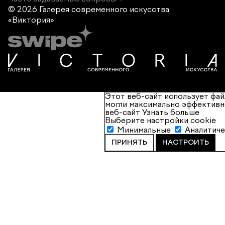
© 2026 Галерея современного
искусства
«Виктория»
Этот веб-сайт использует фай
могли максимально эффективн
веб-сайт
Узнать больше
Выберите настройки cookie
Минимальные
Аналитич
ПРИНЯТЬ
НАСТРОИТЬ