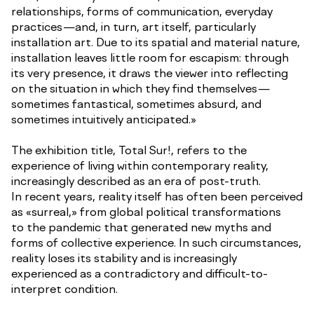
relationships, forms of communication, everyday
practices—and, in turn, art itself, particularly
installation art. Due to its spatial and material nature,
installation leaves little room for escapism: through
its very presence, it draws the viewer into reflecting
on the situation in which they find themselves—
sometimes fantastical, sometimes absurd, and
sometimes intuitively anticipated.»
The exhibition title, Total Sur!, refers to the
experience of living within contemporary reality,
increasingly described as an era of post-truth.
In recent years, reality itself has often been perceived
as «surreal,» from global political transformations
to the pandemic that generated new myths and
forms of collective experience. In such circumstances,
reality loses its stability and is increasingly
experienced as a contradictory and difficult-to-
interpret condition.