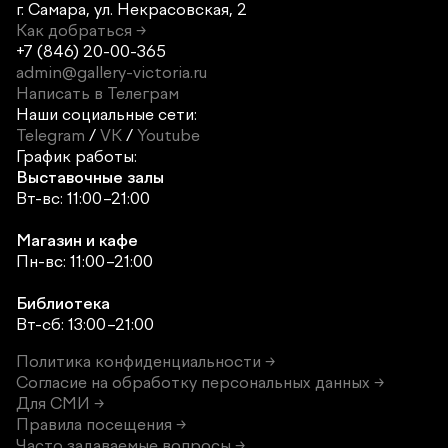
г. Самара,
ул. Некрасовская, 2
Как добраться →
+7 (846) 20-00-365
admin@gallery-victoria.ru
Написать в Телеграм
Наши социальные сети:
Telegram
/
VK
/
Youtube
График работы:
Выставочные залы
Вт-вс: 11:00–21:00
Магазин и кафе
Пн-вс: 11:00–21:00
Библиотека
Вт-сб: 13:00–21:00
Политика конфиденциальности →
Согласие на обработку персональных данных →
Для СМИ →
Правила посещения →
Часто задаваемые вопросы →