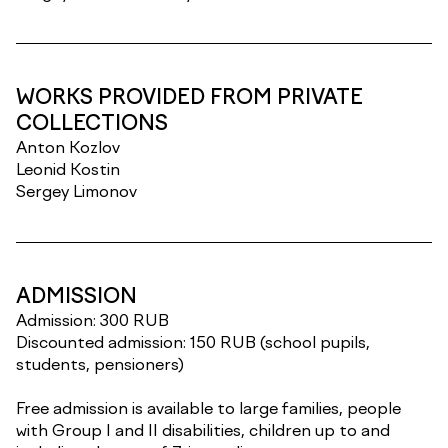
WORKS PROVIDED FROM PRIVATE
COLLECTIONS
Anton Kozlov
Leonid Kostin
Sergey Limonov
ADMISSION
Admission: 300 RUB
Discounted admission: 150 RUB (school pupils,
students, pensioners)
Free admission is available to large families, people
with Group I and II disabilities, children up to and