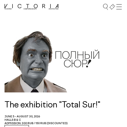
The exhibition "Total Sur!"
JUNE 5 – AUGUST 30, 2026
HALLS B & C
ADMISSION: 300 RUB / 150 RUB (DISCOUNTED)