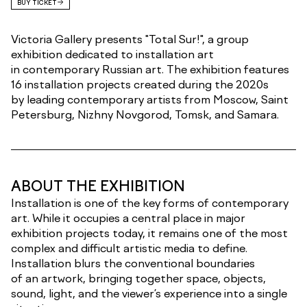
BUY TICKET
Victoria Gallery presents "Total Sur!", a group
exhibition dedicated to installation art
in contemporary Russian art. The exhibition features
16 installation projects created during the 2020s
by leading contemporary artists from Moscow, Saint
Petersburg, Nizhny Novgorod, Tomsk, and Samara.
ABOUT THE EXHIBITION
Installation is one of the key forms of contemporary
art. While it occupies a central place in major
exhibition projects today, it remains one of the most
complex and difficult artistic media to define.
Installation blurs the conventional boundaries
of an artwork, bringing together space, objects,
sound, light, and the viewer’s experience into a single