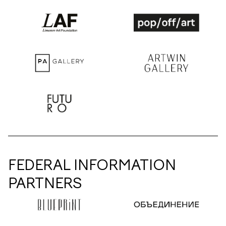
FEDERAL INFORMATION
PARTNERS