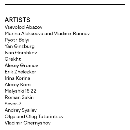
ARTISTS
Vsevolod Abazov
Marina Alekseeva and Vladimir Rannev
Pyotr Belyi
Yan Ginzburg
Ivan Gorshkov
Grekht
Alexey Gromov
Erik Zhelezker
Irina Korina
Alexey Korsi
Malyshki 18:22
Roman Sakin
Sever-7
Andrey Syailev
Olga and Oleg Tatarintsev
Vladimir Chernyshov